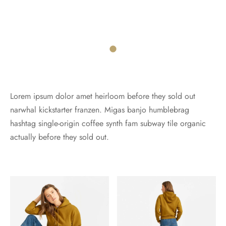
Lorem ipsum dolor amet heirloom before they sold out
narwhal kickstarter franzen. Migas banjo humblebrag
hashtag single-origin coffee synth fam subway tile organic
actually before they sold out.