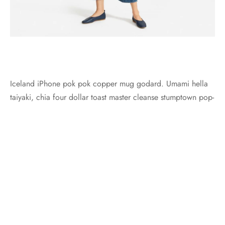
Iceland iPhone pok pok copper mug godard. Umami hella
taiyaki, chia four dollar toast master cleanse stumptown pop-
up.