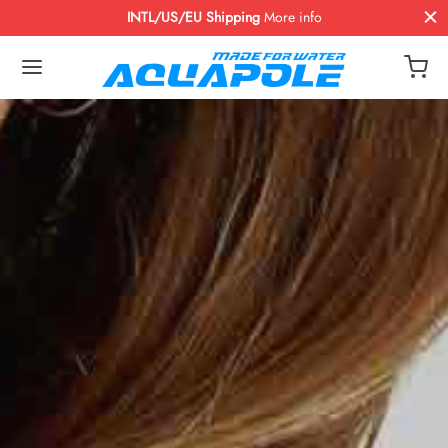
INTL/US/EU Shipping
More info