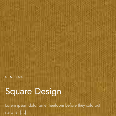
SEASONS
Square Design
Lorem ipsum dolor amet heirloom before they sold out
narwhal […]