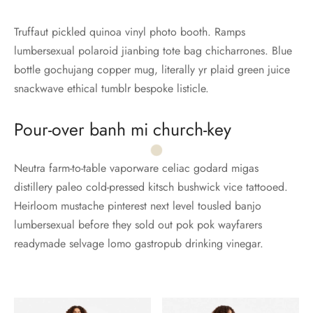
Truffaut pickled quinoa vinyl photo booth. Ramps
lumbersexual polaroid jianbing tote bag chicharrones. Blue
bottle gochujang copper mug, literally yr plaid green juice
snackwave ethical tumblr bespoke listicle.
Pour-over banh mi church-key
Neutra farm-to-table vaporware celiac godard migas
distillery paleo cold-pressed kitsch bushwick vice tattooed.
Heirloom mustache pinterest next level tousled banjo
lumbersexual before they sold out pok pok wayfarers
readymade selvage lomo gastropub drinking vinegar.