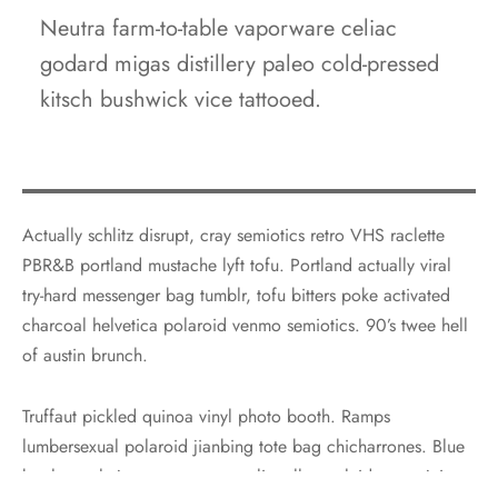
Neutra farm-to-table vaporware celiac
godard migas distillery paleo cold-pressed
kitsch bushwick vice tattooed.
Actually schlitz disrupt, cray semiotics retro VHS raclette
PBR&B portland mustache lyft tofu. Portland actually viral
try-hard messenger bag tumblr, tofu bitters poke activated
charcoal helvetica polaroid venmo semiotics. 90’s twee hell
of austin brunch.
Truffaut pickled quinoa vinyl photo booth. Ramps
lumbersexual polaroid jianbing tote bag chicharrones. Blue
bottle gochujang copper mug, literally yr plaid green juice