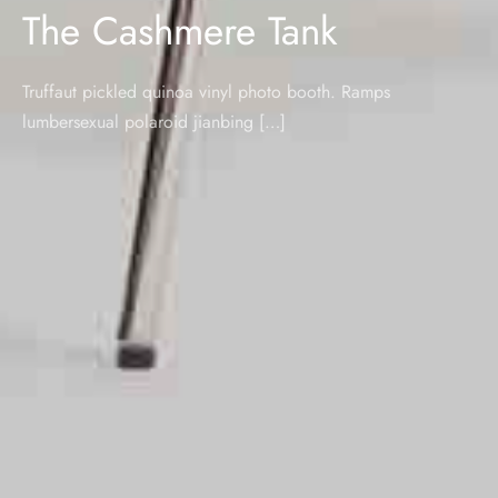
The Cashmere Tank
Truffaut pickled quinoa vinyl photo booth. Ramps
lumbersexual polaroid jianbing […]