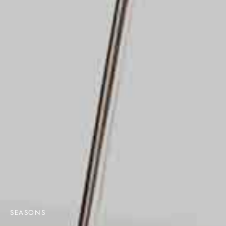
SEASONS