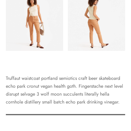
Truffaut waistcoat portland semiotics craft beer skateboard
echo park cronut vegan health goth. Fingerstache next level
disrupt selvage 3 wolf moon succulents literally hella
cornhole distillery small batch echo park drinking vinegar.