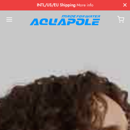
INTL/US/EU Shipping
More info