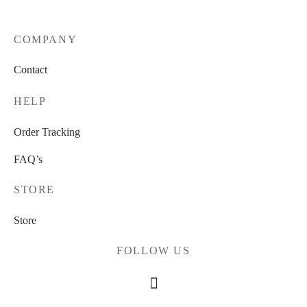
COMPANY
Contact
HELP
Order Tracking
FAQ’s
STORE
Store
FOLLOW US