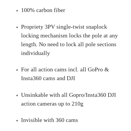
100% carbon fiber
Propriety 3PV single-twist snaplock
locking mechanism locks the pole at any
length. No need to lock all pole sections
individually
For all action cams incl. all GoPro &
Insta360 cams and DJI
Unsinkable with all Gopro/Insta360 DJI
action cameras up to 210g
Invisible with 360 cams