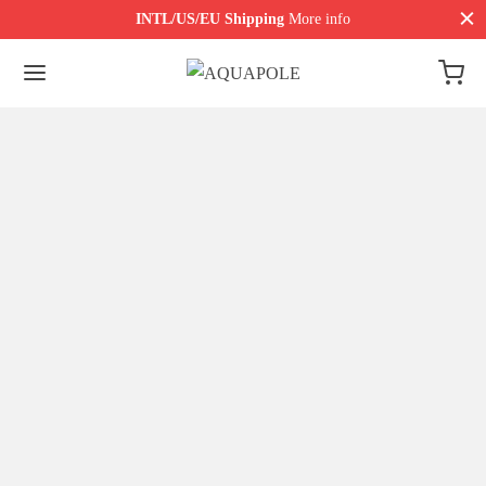
INTL/US/EU Shipping
More info