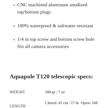
CNC machined aluminum anodized
top/bottom plugs
100% waterproof & saltwater resistant
1/4 in top screw and bottom screw hole
fits all camera accessories
Aquapole T120 telescopic specs:
WEIGHT
200 gr / 7 oz
Closed: 45 cm / 17 in Open: 160
LENGTH