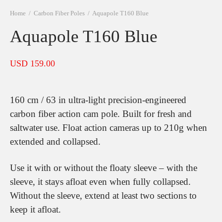
Home
/
Carbon Fiber Poles
/
Aquapole T160 Blue
Aquapole T160 Blue
USD
159.00
160 cm / 63 in ultra-light precision-engineered
carbon fiber action cam pole. Built for fresh and
saltwater use. Float action cameras up to 210g when
extended and collapsed.
Use it with or without the floaty sleeve – with the
sleeve, it stays afloat even when fully collapsed.
Without the sleeve, extend at least two sections to
keep it afloat.