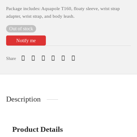
Package includes: Aquapole T160, floaty sleeve, wrist strap
adapter, wrist strap, and body leash.
Out of stock
Notify me
Share
Description
Product Details