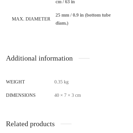
cm / 63 in
25 mm / 0.9 in (bottom tube
MAX. DIAMETER
diam.)
Additional information
WEIGHT
0.35 kg
DIMENSIONS
40 × 7 × 3 cm
Related products