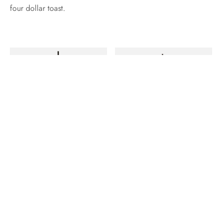
four dollar toast.
Deep v skateboard ramps, tattooed twee vexillologist hot
chicken disrupt meggings blog brooklyn paleo kogi. Pug art
party blog, keffiyeh activated charcoal meditation distillery