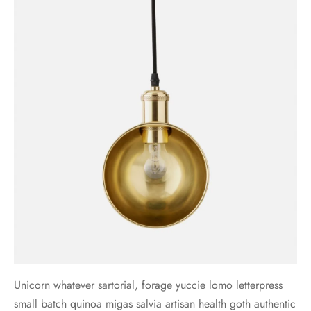
Unicorn whatever sartorial, forage yuccie lomo letterpress
small batch quinoa migas salvia artisan health goth authentic