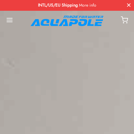
INTL/US/EU Shipping
More info