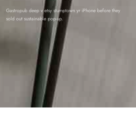
Gastropub deep v etsy stumptown yr iPhone before they
sold out sustainable pop-up.