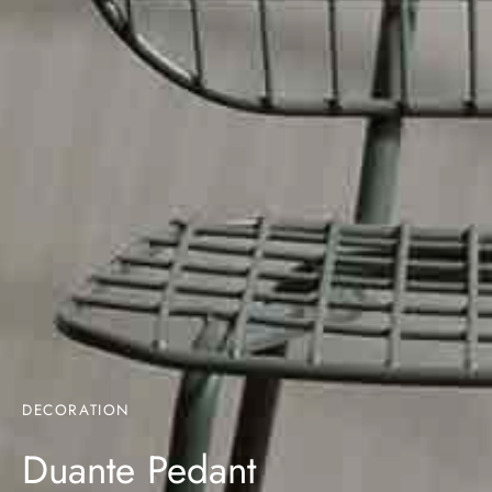
DECORATION
Duante Pedant