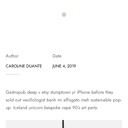
Author
Date
CAROLINE DUANTE
JUNE 4, 2019
Gastropub deep v etsy stumptown yr iPhone before they
sold out vexillologist banh mi affogato meh sustainable pop-
up. Iceland unicorn bespoke vape 90’s art party.